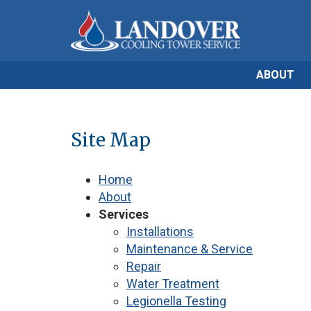
ABOUT
Site Map
Home
About
Services
Installations
Maintenance & Service
Repair
Water Treatment
Legionella Testing