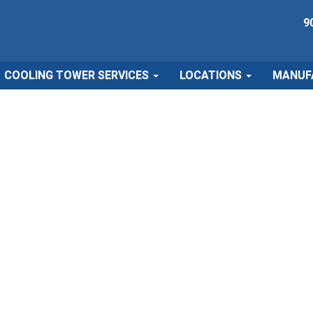
9
COOLING TOWER SERVICES
LOCATIONS
MANUF