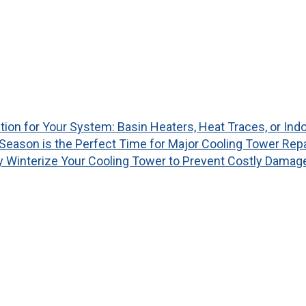
tion for Your System: Basin Heaters, Heat Traces, or I
Season is the Perfect Time for Major Cooling Tower Rep
y Winterize Your Cooling Tower to Prevent Costly Damag