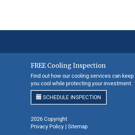
FREE Cooling Inspection
Find out how our cooling services can keep
you cool while protecting your investment.
SCHEDULE INSPECTION
2026 Copyright
Privacy Policy
|
Sitemap