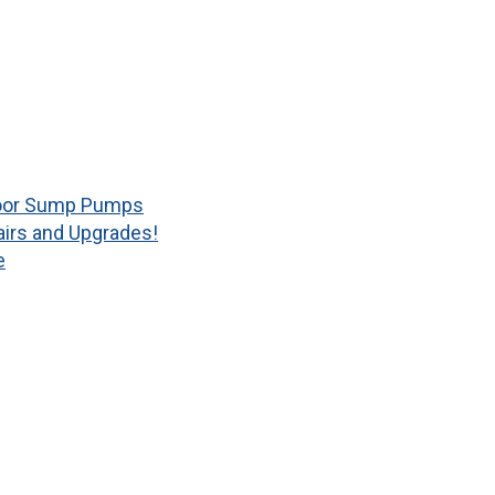
ndoor Sump Pumps
airs and Upgrades!
e