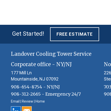
Get Started!
FREE ESTIMATE
Landover Cooling Tower Service
Corporate office - NY/NJ
No
177 Mill Ln
226
Mountainside
,
NJ 07092
Ste
908-654-8754
- NY/NJ
70
908-312-2665
- Emergency 24/7
90
Email
|
Review
|
Home