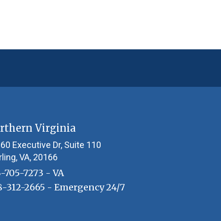
rthern Virginia
60 Executive Dr, Suite 110
rling, VA, 20166
3-705-7273
- VA
8-312-2665
- Emergency 24/7