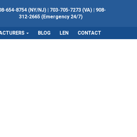
08-654-8754 (NY/NJ)
|
703-705-7273 (VA)
|
908-
312-2665 (Emergency 24/7)
ACTURERS
BLOG
LEN
CONTACT