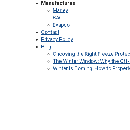
Manufactures
Marley
BAC
Evapco
Contact
Privacy Policy
Blog
Choosing the Right Freeze Protec
The Winter Window: Why the Off-
Winter is Coming: How to Properl